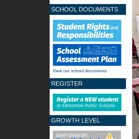
SCHOOL DOCUMENTS
View our school documents
REGISTER
GROWTH LEVEL