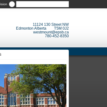
ision
11124 130 Street NW
Edmonton Alberta T5M 0J2
westmount@epsb.ca
780-452-8350
S