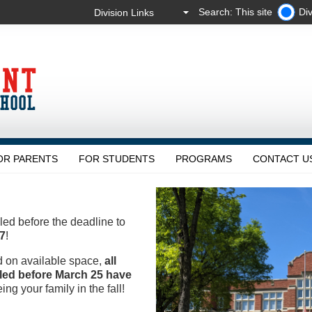
Search: This site
Div
OR PARENTS
FOR STUDENTS
PROGRAMS
CONTACT U
led before the deadline to
7
!
d on available space,
all
lled before March 25 have
ing your family in the fall!