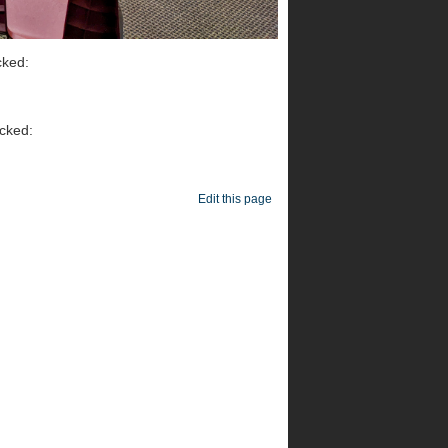
cked:
icked:
Edit this page