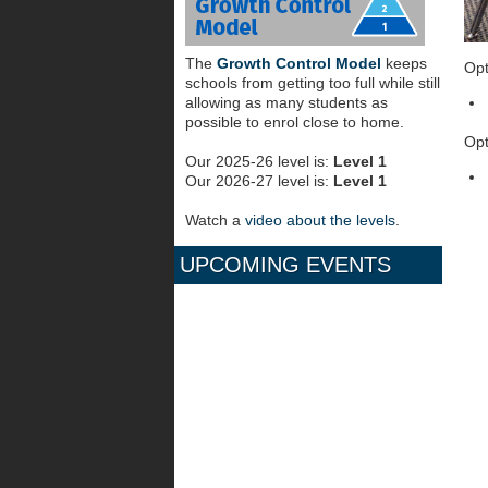
The
Growth Control Model
keeps
Opt
schools from getting too full while still
allowing as many students as
possible to enrol close to home.
Opt
Our 2025-26 level is:
Level 1
Our 2026-27 level is:
Level 1
Watch a
video about the levels
.
UPCOMING EVENTS