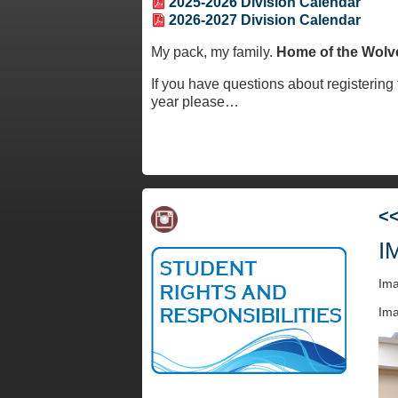
2025-2026 Division Calendar
2026-2027 Division Calendar
My pack, my family.
Home of the Wolv
If you have questions about registering f
year please
…
<
I
Im
Ima