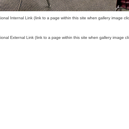
ional Internal Link (link to a page within this site when gallery image cli
ional External Link (link to a page within this site when gallery image cl