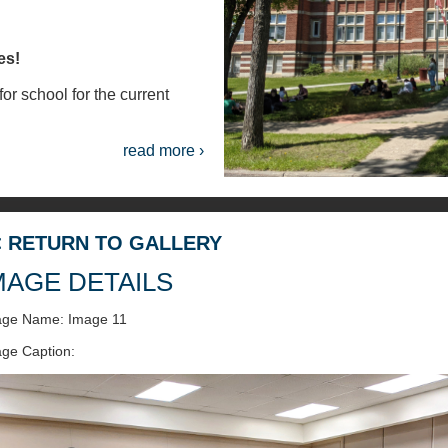
es!
or school for the current
read more ›
< RETURN TO GALLERY
MAGE DETAILS
age Name: Image 11
ge Caption: