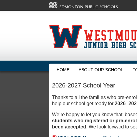
HOME
ABOUT OUR SCHOOL
F
2026-2027 School Year
Thanks to all the families who pre-enrol
help our school get ready for
2026–202
We’re happy to let you know that, base
students who registered or pre-enro
been accepted
. We look forward to see