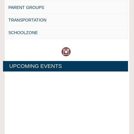
PARENT GROUPS
TRANSPORTATION
SCHOOLZONE
UPCOMING EVENTS