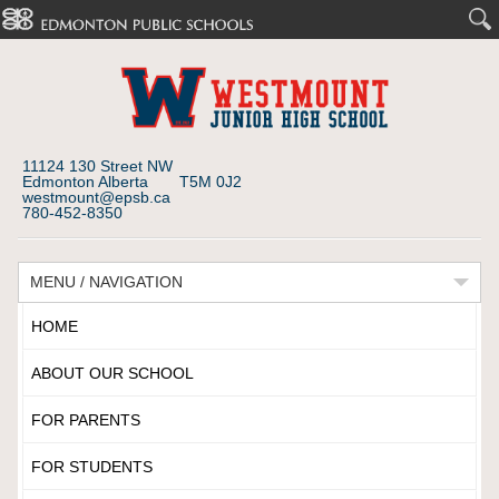
11124 130 Street NW
Edmonton Alberta T5M 0J2
westmount@epsb.ca
780-452-8350
MENU / NAVIGATION
HOME
ABOUT OUR SCHOOL
FOR PARENTS
FOR STUDENTS