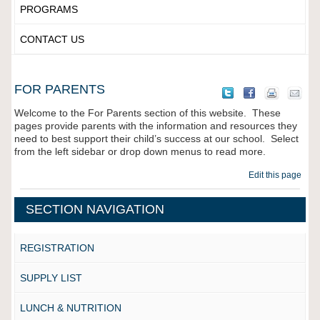
PROGRAMS
CONTACT US
FOR PARENTS
Welcome to the For Parents section of this website. These
pages provide parents with the information and resources they
need to best support their child’s success at our school. Select
from the left sidebar or drop down menus to read more.
Edit this page
SECTION NAVIGATION
REGISTRATION
SUPPLY LIST
LUNCH & NUTRITION